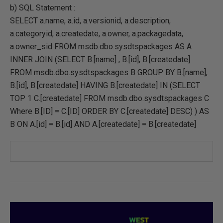
b) SQL Statement :
SELECT a.name, a.id, a.versionid, a.description,
a.categoryid, a.createdate, a.owner, a.packagedata,
a.owner_sid FROM msdb.dbo.sysdtspackages AS A
INNER JOIN (SELECT B.[name] , B.[id], B.[createdate]
FROM msdb.dbo.sysdtspackages B GROUP BY B.[name],
B.[id], B.[createdate] HAVING B.[createdate] IN (SELECT
TOP 1 C.[createdate] FROM msdb.dbo.sysdtspackages C
Where B.[ID] = C.[ID] ORDER BY C.[createdate] DESC) ) AS
B ON A.[id] = B.[id] AND A.[createdate] = B.[createdate]