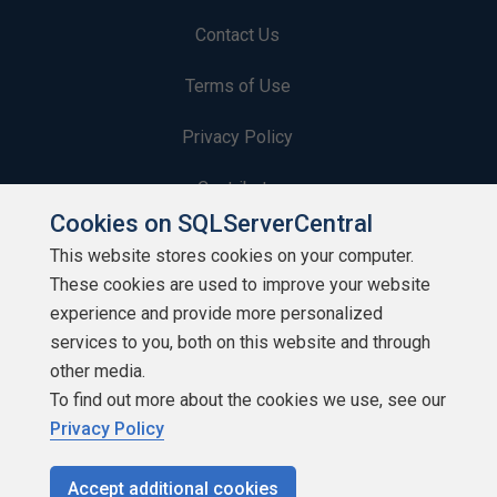
Contact Us
Terms of Use
Privacy Policy
Contribute
Cookies on SQLServerCentral
Contributors
This website stores cookies on your computer.
These cookies are used to improve your website
Authors
experience and provide more personalized
Newsletters
services to you, both on this website and through
other media.
Build Lists
To find out more about the cookies we use, see our
Privacy Policy
Accept additional cookies