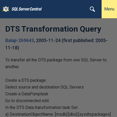
Menu
DTS Transformation Query
Balaji-269643
,
2005-11-24
(first published:
2005-
11-18
)
To transfer all the DTS package from one SQL Server to
another.
Create a DTS package.
Select source and destination SQL Servers
Create a DataPumptask
Go to disconnected edit
In the DTS Data transformation task Set
a) DestinationObjectName: [msdb].[dbo].[sysdtspackages]