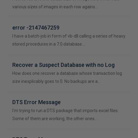
various sizes of images in each row agains…
error -2147467259
I have a batch-job in form of vb-dll calling a series of heavy
stored procedures in a 7.0 database.…
Recover a Suspect Database with no Log
How does one recover a database whose transaction log
size inexplicably goes to 0. No backups are a…
DTS Error Message
I'm trying to run a DTS package that imports excel files.
Some of them are working, the other ones…