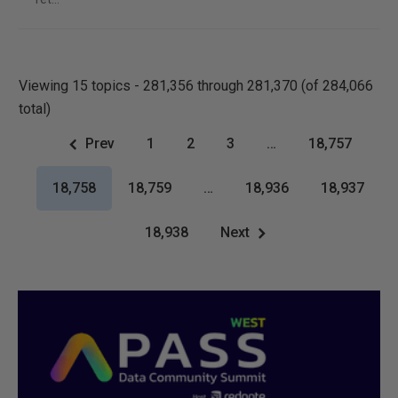
Viewing 15 topics - 281,356 through 281,370 (of 284,066
total)
Prev
1
2
3
…
18,757
18,758
18,759
…
18,936
18,937
18,938
Next