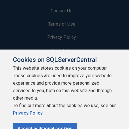
Contact Us
Terms of Use
Privacy Policy
Contribute
Cookies on SQLServerCentral
Contributors
This website stores cookies on your computer.
These cookies are used to improve your website
Authors
experience and provide more personalized
Newsletters
services to you, both on this website and through
other media.
Build Lists
To find out more about the cookies we use, see our
Privacy Policy
Accept additional cookies