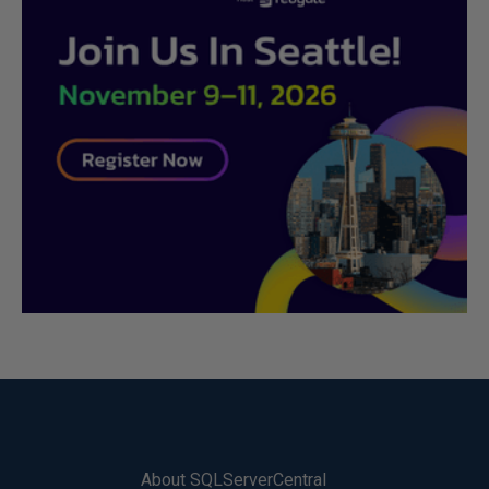
About SQLServerCentral