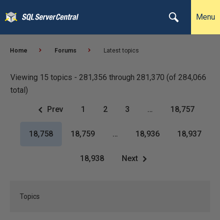
Menu
Home
Forums
Latest topics
Viewing 15 topics - 281,356 through 281,370 (of 284,066
total)
Prev
1
2
3
…
18,757
18,758
18,759
…
18,936
18,937
18,938
Next
Topics