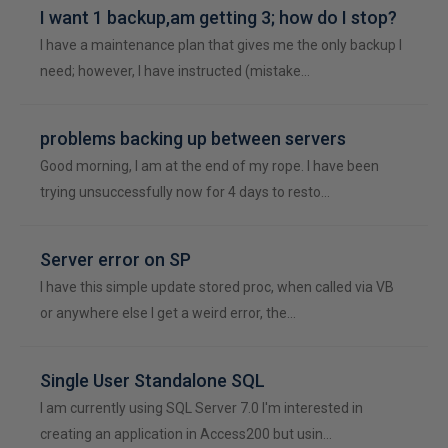
I want 1 backup,am getting 3; how do I stop?
I have a maintenance plan that gives me the only backup I
need; however, I have instructed (mistake…
problems backing up between servers
Good morning, I am at the end of my rope. I have been
trying unsuccessfully now for 4 days to resto…
Server error on SP
I have this simple update stored proc, when called via VB
or anywhere else I get a weird error, the…
Single User Standalone SQL
I am currently using SQL Server 7.0 I'm interested in
creating an application in Access200 but usin…