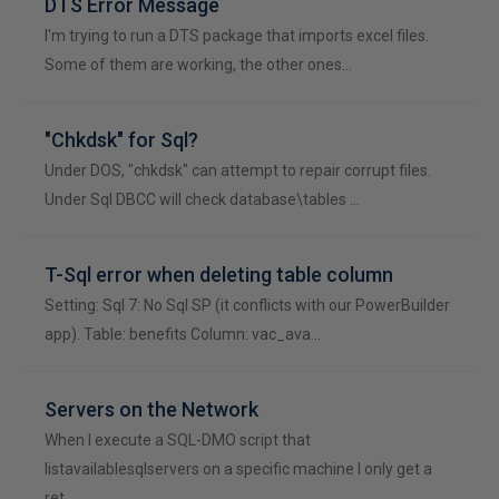
DTS Error Message
I'm trying to run a DTS package that imports excel files.
Some of them are working, the other ones…
"Chkdsk" for Sql?
Under DOS, "chkdsk" can attempt to repair corrupt files.
Under Sql DBCC will check database\tables …
T-Sql error when deleting table column
Setting: Sql 7: No Sql SP (it conflicts with our PowerBuilder
app). Table: benefits Column: vac_ava…
Servers on the Network
When I execute a SQL-DMO script that
listavailablesqlservers on a specific machine I only get a
ret…