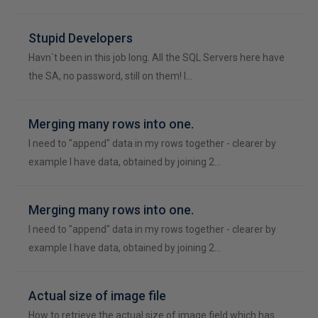
Stupid Developers
Havn`t been in this job long. All the SQL Servers here have
the SA, no password, still on them! I…
Merging many rows into one.
I need to "append" data in my rows together - clearer by
example I have data, obtained by joining 2…
Merging many rows into one.
I need to "append" data in my rows together - clearer by
example I have data, obtained by joining 2…
Actual size of image file
How to retrieve the actual size of image field which has