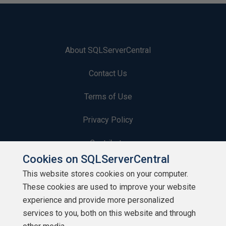
About SQLServerCentral
Contact Us
Terms of Use
Privacy Policy
Contribute
Cookies on SQLServerCentral
Contributors
This website stores cookies on your computer.
These cookies are used to improve your website
Authors
experience and provide more personalized
Newsletters
services to you, both on this website and through