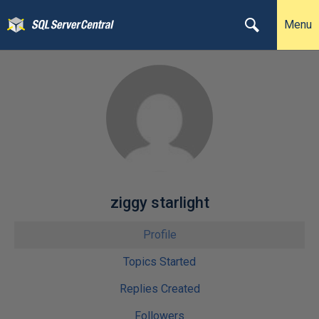
Menu
ziggy starlight
Profile
Topics Started
Replies Created
Followers