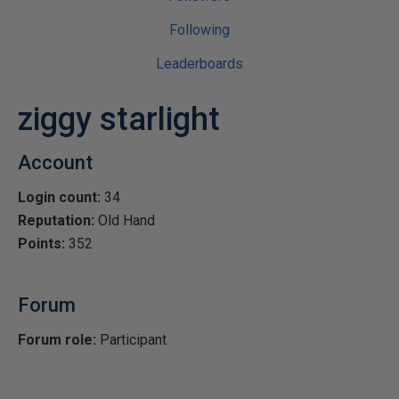
Following
Leaderboards
ziggy starlight
Account
Login count:
34
Reputation:
Old Hand
Points:
352
Forum
Forum role:
Participant