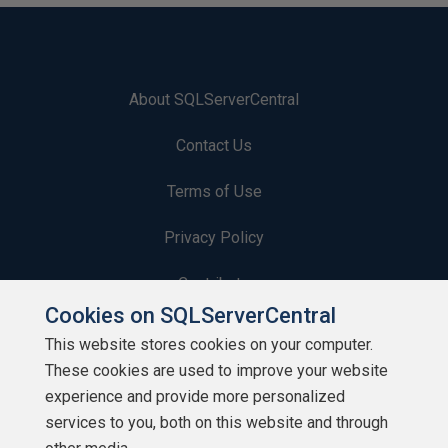
About SQLServerCentral
Contact Us
Terms of Use
Privacy Policy
Contribute
Cookies on SQLServerCentral
Contributors
This website stores cookies on your computer.
These cookies are used to improve your website
Authors
experience and provide more personalized
Newsletters
services to you, both on this website and through