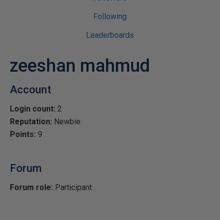
Following
Leaderboards
zeeshan mahmud
Account
Login count:
2
Reputation:
Newbie
Points:
9
Forum
Forum role:
Participant