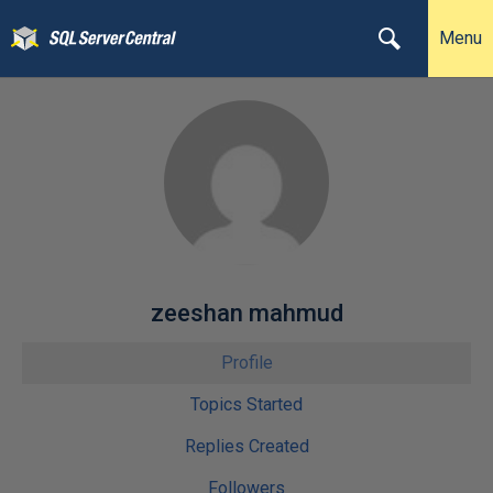
Menu
zeeshan mahmud
Profile
Topics Started
Replies Created
Followers