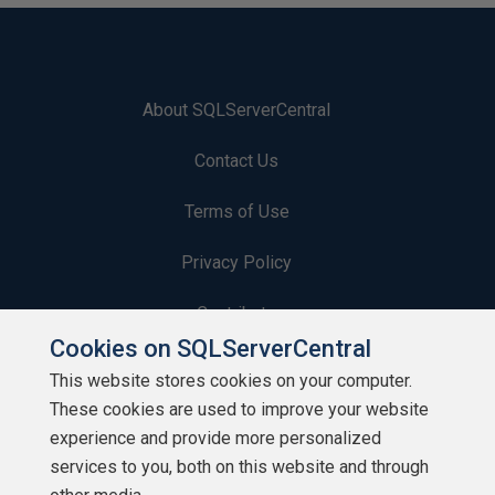
About SQLServerCentral
Contact Us
Terms of Use
Privacy Policy
Contribute
Cookies on SQLServerCentral
Contributors
This website stores cookies on your computer.
These cookies are used to improve your website
Authors
experience and provide more personalized
Newsletters
services to you, both on this website and through