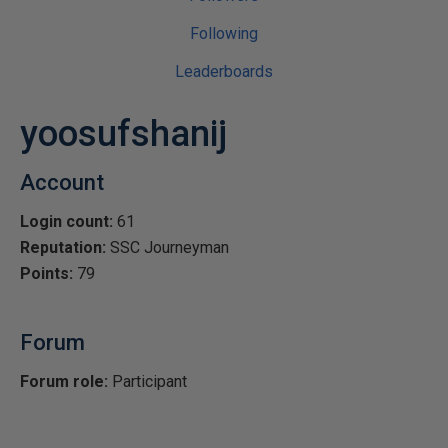
Following
Leaderboards
yoosufshanij
Account
Login count:
61
Reputation:
SSC Journeyman
Points:
79
Forum
Forum role:
Participant