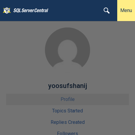
Menu
yoosufshanij
Profile
Topics Started
Replies Created
Followers