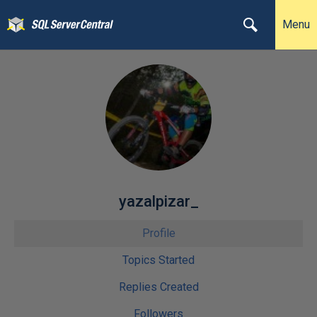
Menu
yazalpizar_
Profile
Topics Started
Replies Created
Followers