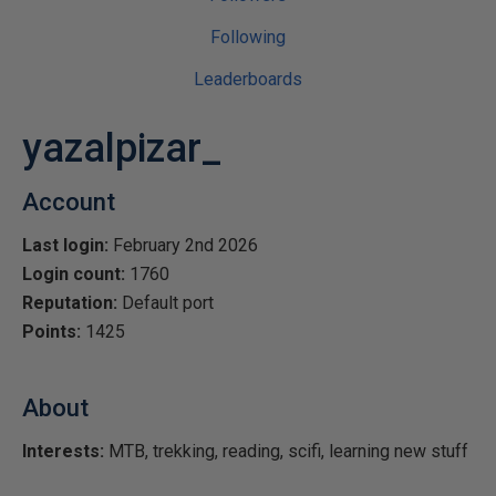
Following
Leaderboards
yazalpizar_
Account
Last login:
February 2nd 2026
Login count:
1760
Reputation:
Default port
Points:
1425
About
Interests:
MTB, trekking, reading, scifi, learning new stuff