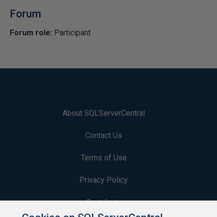
Forum
Forum role:
Participant
About SQLServerCentral
Contact Us
Terms of Use
Privacy Policy
Contribute