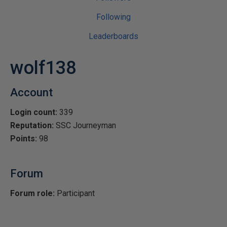
Following
Leaderboards
wolf138
Account
Login count:
339
Reputation:
SSC Journeyman
Points:
98
Forum
Forum role:
Participant