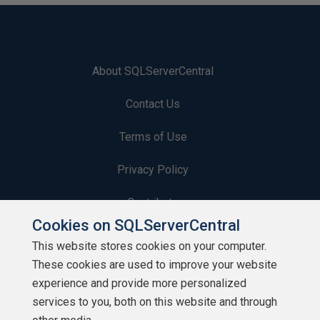
About SQLServerCentral
Contact Us
Terms of Use
Privacy Policy
Contribute
Cookies on SQLServerCentral
Contributors
This website stores cookies on your computer.
These cookies are used to improve your website
Authors
experience and provide more personalized
Newsletters
services to you, both on this website and through