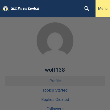
Menu
wolf138
Profile
Topics Started
Replies Created
Followers