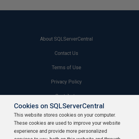
About SQLServerCentral
Contact Us
Terms of Use
Privacy Policy
Contribute
Cookies on SQLServerCentral
Contributors
This website stores cookies on your computer.
These cookies are used to improve your website
Authors
experience and provide more personalized
Newsletters