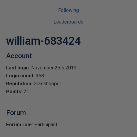
Following
Leaderboards
william-683424
Account
Last login:
November 25th 2019
Login count:
368
Reputation:
Grasshopper
Points:
21
Forum
Forum role:
Participant