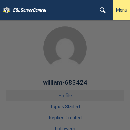
Menu
william-683424
Profile
Topics Started
Replies Created
Followers