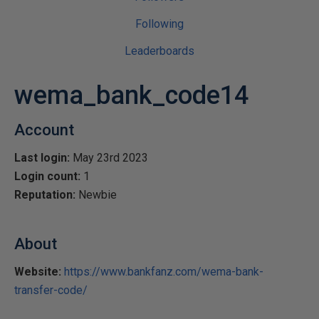
Following
Leaderboards
wema_bank_code14
Account
Last login:
May 23rd 2023
Login count:
1
Reputation:
Newbie
About
Website:
https://www.bankfanz.com/wema-bank-
transfer-code/