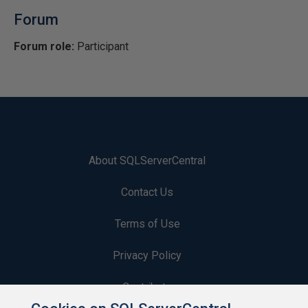
Forum
Forum role:
Participant
About SQLServerCentral
Contact Us
Terms of Use
Privacy Policy
Contribute