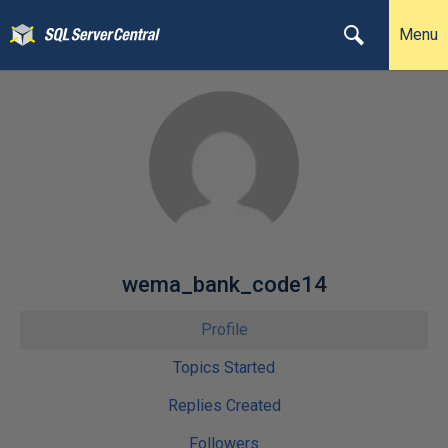
Menu
wema_bank_code14
Profile
Topics Started
Replies Created
Followers