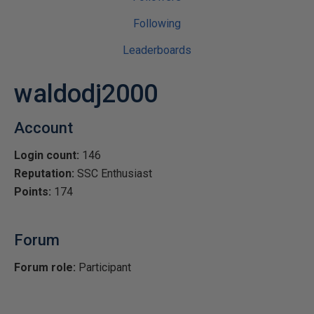
Following
Leaderboards
waldodj2000
Account
Login count:
146
Reputation:
SSC Enthusiast
Points:
174
Forum
Forum role:
Participant