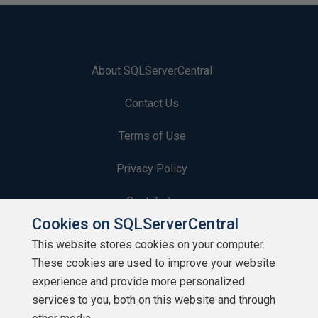
About SQLServerCentral
Contact Us
Terms of Use
Privacy Policy
Contribute
Cookies on SQLServerCentral
Contributors
This website stores cookies on your computer.
These cookies are used to improve your website
Authors
experience and provide more personalized
Newsletters
services to you, both on this website and through