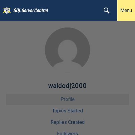
Menu
waldodj2000
Profile
Topics Started
Replies Created
Followers