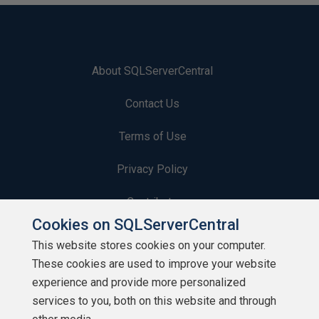
About SQLServerCentral
Contact Us
Terms of Use
Privacy Policy
Contribute
Cookies on SQLServerCentral
Contributors
This website stores cookies on your computer.
These cookies are used to improve your website
Authors
experience and provide more personalized
Newsletters
services to you, both on this website and through