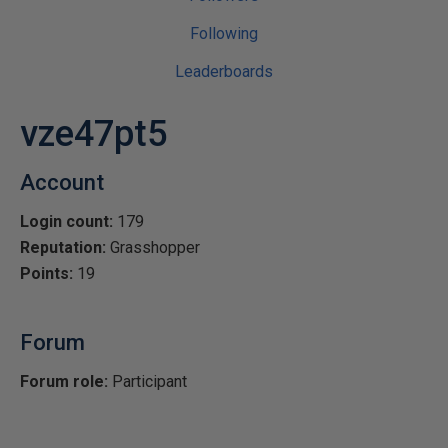
Following
Leaderboards
vze47pt5
Account
Login count:
179
Reputation:
Grasshopper
Points:
19
Forum
Forum role:
Participant