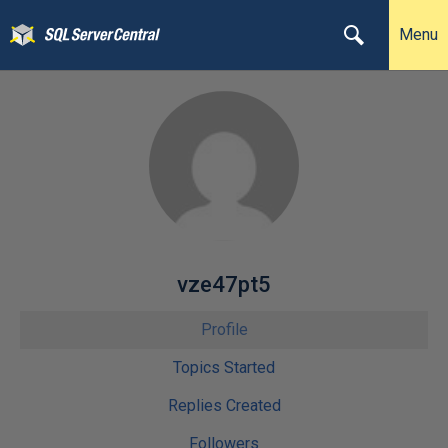
Menu
vze47pt5
Profile
Topics Started
Replies Created
Followers