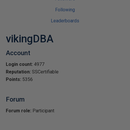
Following
Leaderboards
vikingDBA
Account
Login count:
4977
Reputation:
SSCertifiable
Points:
5356
Forum
Forum role:
Participant