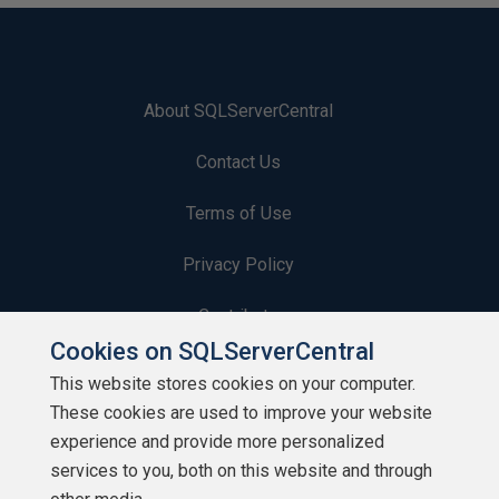
About SQLServerCentral
Contact Us
Terms of Use
Privacy Policy
Contribute
Cookies on SQLServerCentral
Contributors
This website stores cookies on your computer.
These cookies are used to improve your website
Authors
experience and provide more personalized
Newsletters
services to you, both on this website and through