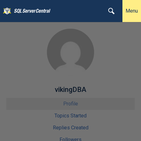
Menu
vikingDBA
Profile
Topics Started
Replies Created
Followers