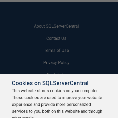
About SQLServerCentral
Contact Us
Terms of Use
Privacy Policy
Contribute
Cookies on SQLServerCentral
Contributors
This website stores cookies on your computer.
These cookies are used to improve your website
Authors
experience and provide more personalized
Newsletters
services to you, both on this website and through