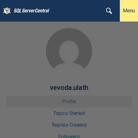
Menu
vevoda.ulath
Profile
Topics Started
Replies Created
Followers