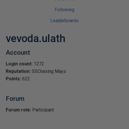
Following
Leaderboards
vevoda.ulath
Account
Login count:
1272
Reputation:
SSChasing Mays
Points:
622
Forum
Forum role:
Participant