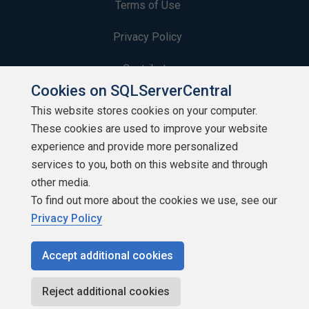
Terms of Use
Privacy Policy
Contribute
Cookies on SQLServerCentral
Contributors
This website stores cookies on your computer.
These cookies are used to improve your website
Authors
experience and provide more personalized
Newsletters
services to you, both on this website and through
other media.
Build Lists
To find out more about the cookies we use, see our
Privacy Policy
Accept additional cookies
Copyright 1999 - 2026 Red Gate Software Ltd
Reject additional cookies