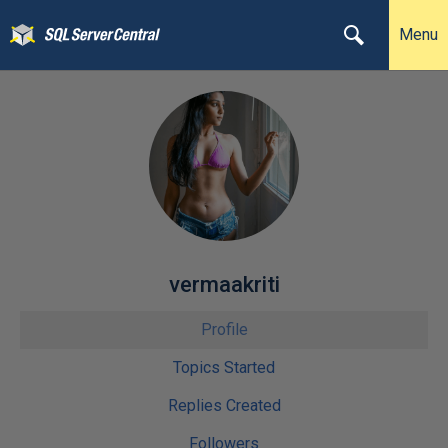
Menu
vermaakriti
Profile
Topics Started
Replies Created
Followers