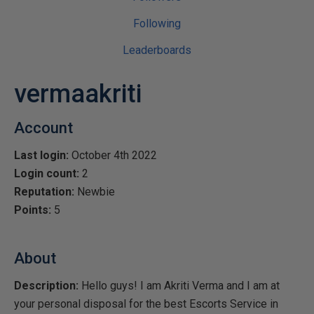
Following
Leaderboards
vermaakriti
Account
Last login:
October 4th 2022
Login count:
2
Reputation:
Newbie
Points:
5
About
Description:
Hello guys! I am Akriti Verma and I am at
your personal disposal for the best Escorts Service in