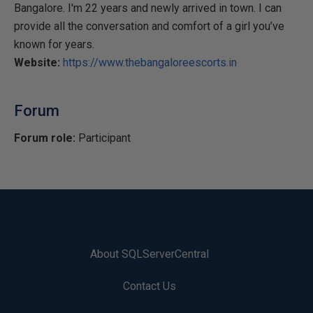
Bangalore. I'm 22 years and newly arrived in town. I can
provide all the conversation and comfort of a girl you’ve
known for years.
Website:
https://www.thebangaloreescorts.in
Forum
Forum role:
Participant
About SQLServerCentral
Contact Us