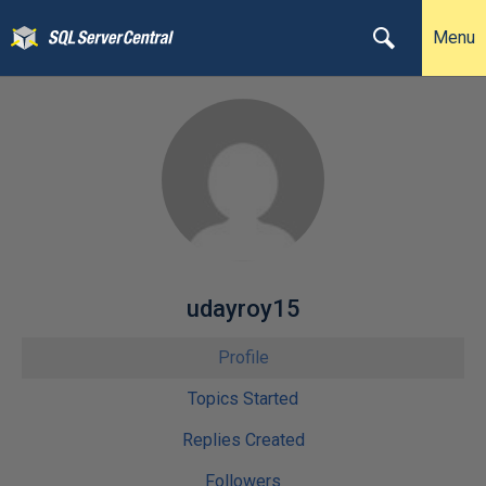
Menu
udayroy15
Profile
Topics Started
Replies Created
Followers