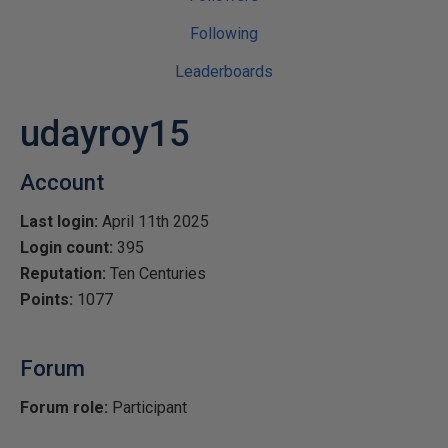
Following
Leaderboards
udayroy15
Account
Last login:
April 11th 2025
Login count:
395
Reputation:
Ten Centuries
Points:
1077
Forum
Forum role:
Participant