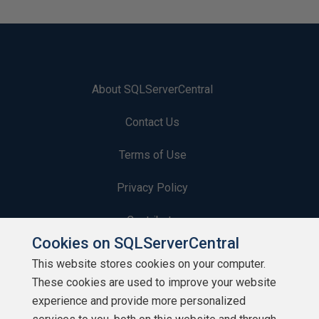
About SQLServerCentral
Contact Us
Terms of Use
Privacy Policy
Contribute
Cookies on SQLServerCentral
Contributors
This website stores cookies on your computer.
These cookies are used to improve your website
Authors
experience and provide more personalized
Newsletters