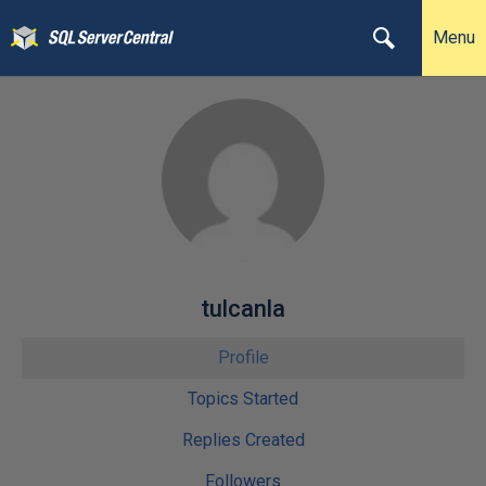
Menu
tulcanla
Profile
Topics Started
Replies Created
Followers