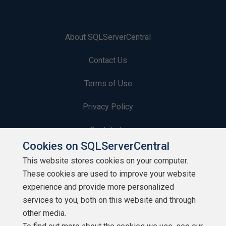
About SQLServerCentral
Contact Us
Terms of Use
Privacy Policy
Contribute
Cookies on SQLServerCentral
Contributors
This website stores cookies on your computer.
These cookies are used to improve your website
Authors
experience and provide more personalized
Newsletters
services to you, both on this website and through
other media.
Build Lists