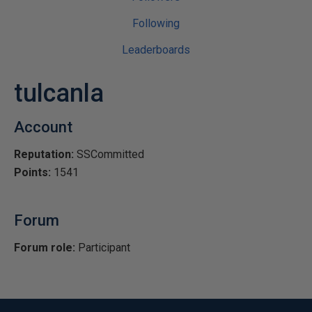
Following
Leaderboards
tulcanla
Account
Reputation:
SSCommitted
Points:
1541
Forum
Forum role:
Participant