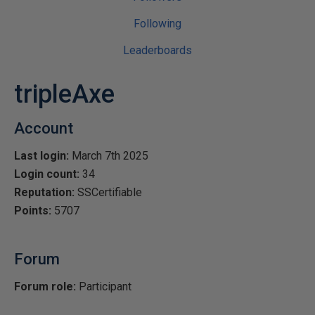
Following
Leaderboards
tripleAxe
Account
Last login:
March 7th 2025
Login count:
34
Reputation:
SSCertifiable
Points:
5707
Forum
Forum role:
Participant