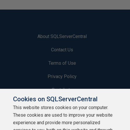
About SQLServerCentral
Contact Us
Terms of Use
Privacy Policy
Contribute
Cookies on SQLServerCentral
Contributors
This website stores cookies on your computer.
These cookies are used to improve your website
Authors
experience and provide more personalized
Newsletters