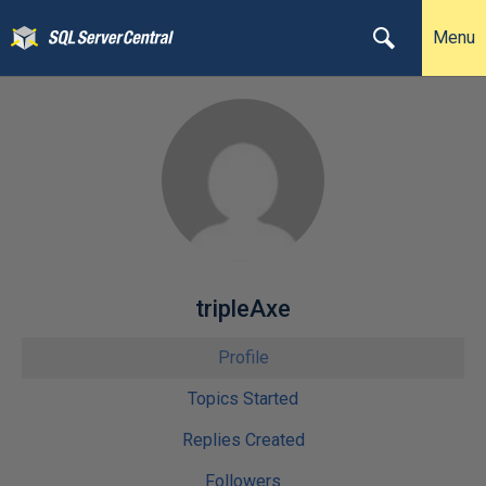
Menu
tripleAxe
Profile
Topics Started
Replies Created
Followers