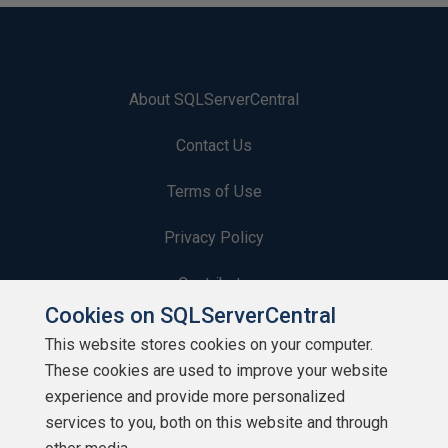
About SQLServerCentral
Contact Us
Terms of Use
Privacy Policy
Contribute
Cookies on SQLServerCentral
Contributors
This website stores cookies on your computer.
These cookies are used to improve your website
Authors
experience and provide more personalized
Newsletters
services to you, both on this website and through