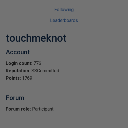
Following
Leaderboards
touchmeknot
Account
Login count:
776
Reputation:
SSCommitted
Points:
1769
Forum
Forum role:
Participant