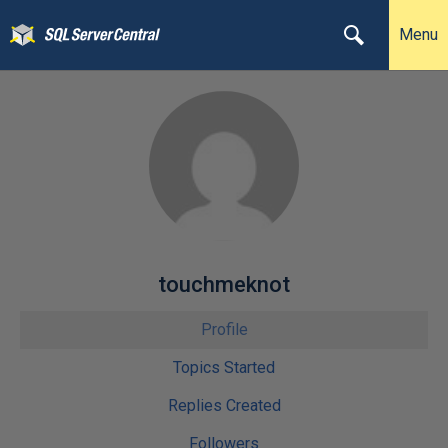
Menu
touchmeknot
Profile
Topics Started
Replies Created
Followers