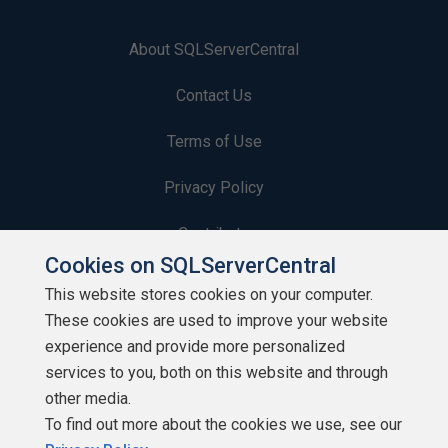
About SQLServerCentral
Contact Us
Terms of Use
Privacy Policy
Contribute
Cookies on SQLServerCentral
Contributors
This website stores cookies on your computer.
These cookies are used to improve your website
Authors
experience and provide more personalized
Newsletters
services to you, both on this website and through
other media.
Build Lists
To find out more about the cookies we use, see our