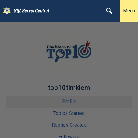
Menu
top10timkiem
Profile
Topics Started
Replies Created
Followers