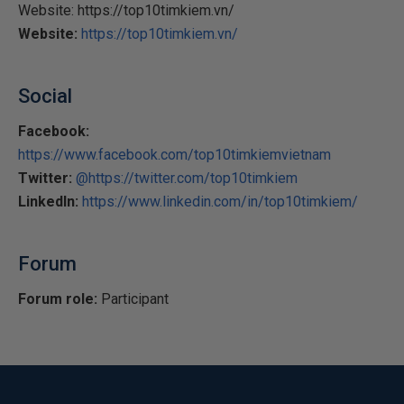
Website: https://top10timkiem.vn/
Website:
https://top10timkiem.vn/
Social
Facebook:
https://www.facebook.com/top10timkiemvietnam
Twitter:
@https://twitter.com/top10timkiem
LinkedIn:
https://www.linkedin.com/in/top10timkiem/
Forum
Forum role:
Participant