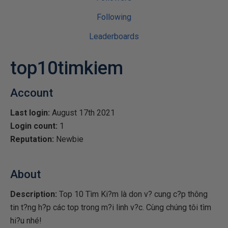
Following
Leaderboards
top10timkiem
Account
Last login:
August 17th 2021
Login count:
1
Reputation:
Newbie
About
Description:
Top 10 Tìm Ki?m là don v? cung c?p thông
tin t?ng h?p các top trong m?i linh v?c. Cùng chúng tôi tìm
hi?u nhé!