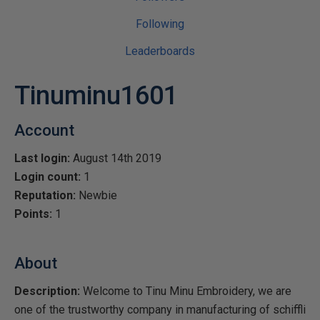
Following
Leaderboards
Tinuminu1601
Account
Last login:
August 14th 2019
Login count:
1
Reputation:
Newbie
Points:
1
About
Description:
Welcome to Tinu Minu Embroidery, we are
one of the trustworthy company in manufacturing of schiffli