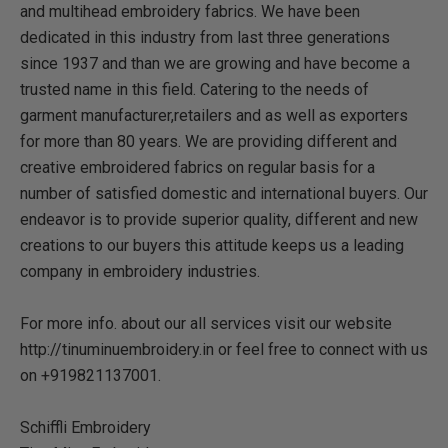
and multihead embroidery fabrics. We have been
dedicated in this industry from last three generations
since 1937 and than we are growing and have become a
trusted name in this field. Catering to the needs of
garment manufacturer,retailers and as well as exporters
for more than 80 years. We are providing different and
creative embroidered fabrics on regular basis for a
number of satisfied domestic and international buyers. Our
endeavor is to provide superior quality, different and new
creations to our buyers this attitude keeps us a leading
company in embroidery industries.
For more info. about our all services visit our website
http://tinuminuembroidery.in or feel free to connect with us
on +919821137001.
Schiffli Embroidery