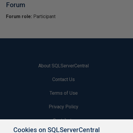
Forum
Forum role:
Participant
About SQLServerCentral
Contact Us
Terms of Use
Privacy Policy
Contribute
Cookies on SQLServerCentral