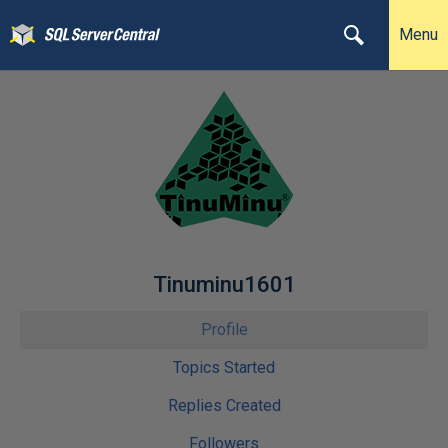
Menu
Tinuminu1601
Profile
Topics Started
Replies Created
Followers