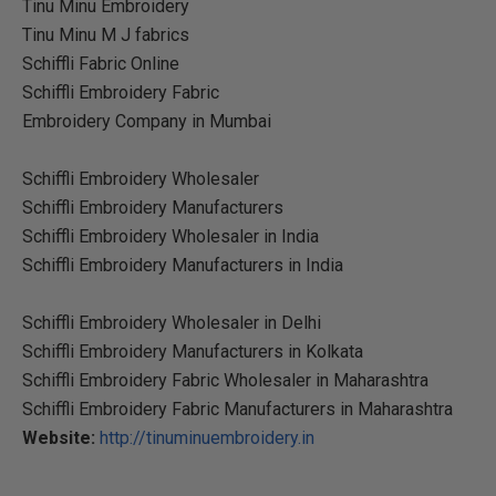
Tinu Minu Embroidery
Tinu Minu M J fabrics
Schiffli Fabric Online
Schiffli Embroidery Fabric
Embroidery Company in Mumbai
Schiffli Embroidery Wholesaler
Schiffli Embroidery Manufacturers
Schiffli Embroidery Wholesaler in India
Schiffli Embroidery Manufacturers in India
Schiffli Embroidery Wholesaler in Delhi
Schiffli Embroidery Manufacturers in Kolkata
Schiffli Embroidery Fabric Wholesaler in Maharashtra
Schiffli Embroidery Fabric Manufacturers in Maharashtra
Website:
http://tinuminuembroidery.in