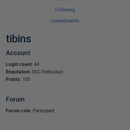
Following
Leaderboards
tibins
Account
Login count:
44
Reputation:
SSC Enthusiast
Points:
105
Forum
Forum role:
Participant