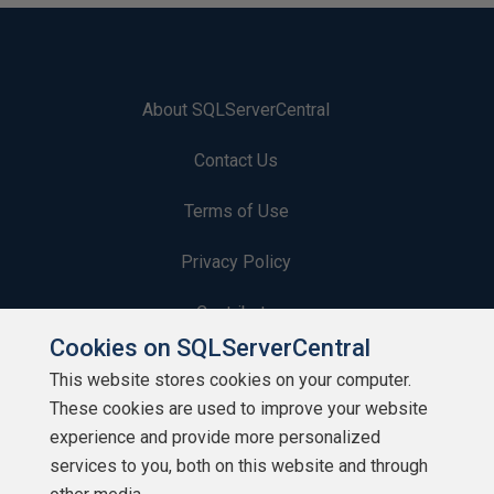
About SQLServerCentral
Contact Us
Terms of Use
Privacy Policy
Contribute
Cookies on SQLServerCentral
Contributors
This website stores cookies on your computer.
These cookies are used to improve your website
Authors
experience and provide more personalized
Newsletters
services to you, both on this website and through