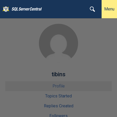
Menu
tibins
Profile
Topics Started
Replies Created
Followers