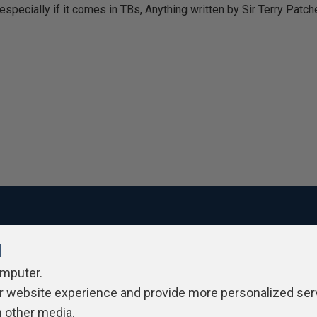
specially if it comes in TBs, Anything written by Sir Terry Patchett,
l
ivacy Policy
Contribute
Contributors
Authors
Newslett
omputer.
r website experience and provide more personalized ser
h other media.