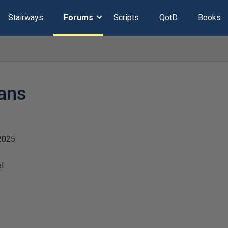
Stairways
Forums
Scripts
QotD
Books
ans
2025
l