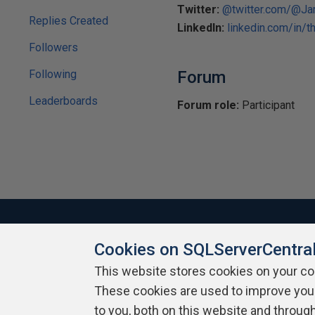
Twitter:
@twitter.com/@
Replies Created
LinkedIn:
linkedin.com/in/t
Followers
Following
Forum
Leaderboards
Forum role:
Participant
Cookies on SQLServerCentra
About SQLServerCentral
Contact Us
Terms of Use
Pr
This website stores cookies on your c
Build Lists
These cookies are used to improve you
to you, both on this website and throug
Copyright 1999 - 2026 Red Gate Software Ltd