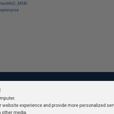
JamesMcG_MSBI
hejimmyrsa
l
ivacy Policy
Contribute
Contributors
Authors
Newslett
omputer.
r website experience and provide more personalized ser
h other media.