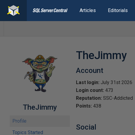
Articles
Editorials
TheJimmy
Account
Last login:
July 31st 2026
Login count:
473
Reputation:
SSC-Addicted
TheJimmy
Points:
438
Profile
Social
Topics Started