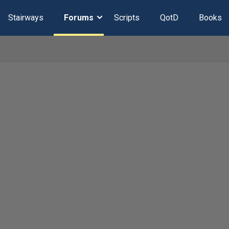
Stairways
Forums
Scripts
QotD
Books