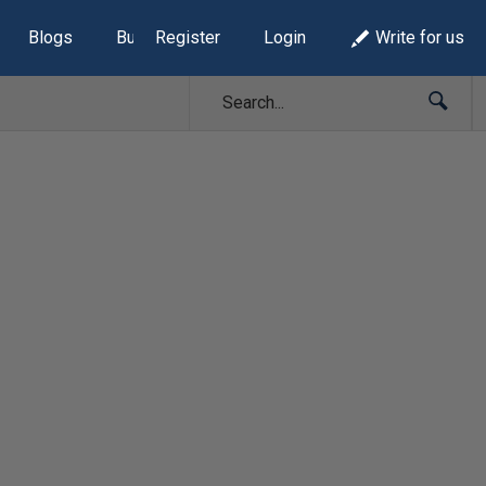
Blogs
Build Lists
Register
Login
Write for us