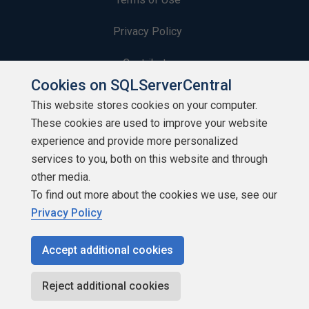
Privacy Policy
Contribute
Cookies on SQLServerCentral
Contributors
This website stores cookies on your computer.
These cookies are used to improve your website
Authors
experience and provide more personalized
Newsletters
services to you, both on this website and through
other media.
Build Lists
To find out more about the cookies we use, see our
Privacy Policy
Accept additional cookies
Copyright 1999 - 2026 Red Gate Software Ltd
Reject additional cookies