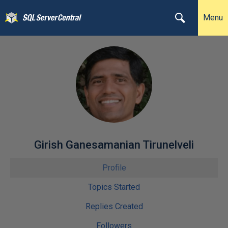
Menu
Girish Ganesamanian Tirunelveli
Profile
Topics Started
Replies Created
Followers