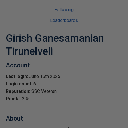
Following
Leaderboards
Girish Ganesamanian
Tirunelveli
Account
Last login:
June 16th 2025
Login count:
6
Reputation:
SSC Veteran
Points:
205
About