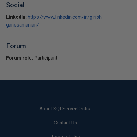
Social
LinkedIn:
https://www.linkedin.com/in/girish-
ganesamanian/
Forum
Forum role:
Participant
About SQLServerCentral
Contact Us
Terms of Use