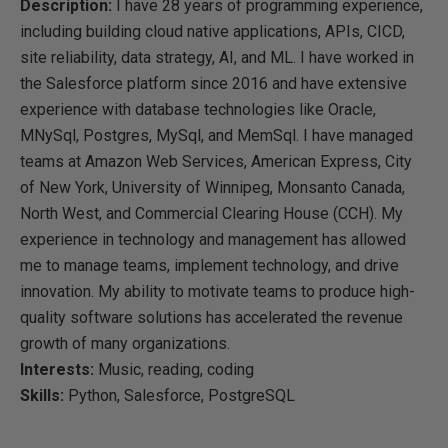
Description:
I have 28 years of programming experience,
including building cloud native applications, APIs, CICD,
site reliability, data strategy, AI, and ML. I have worked in
the Salesforce platform since 2016 and have extensive
experience with database technologies like Oracle,
MNySql, Postgres, MySql, and MemSql. I have managed
teams at Amazon Web Services, American Express, City
of New York, University of Winnipeg, Monsanto Canada,
North West, and Commercial Clearing House (CCH). My
experience in technology and management has allowed
me to manage teams, implement technology, and drive
innovation. My ability to motivate teams to produce high-
quality software solutions has accelerated the revenue
growth of many organizations.
Interests:
Music, reading, coding
Skills:
Python, Salesforce, PostgreSQL