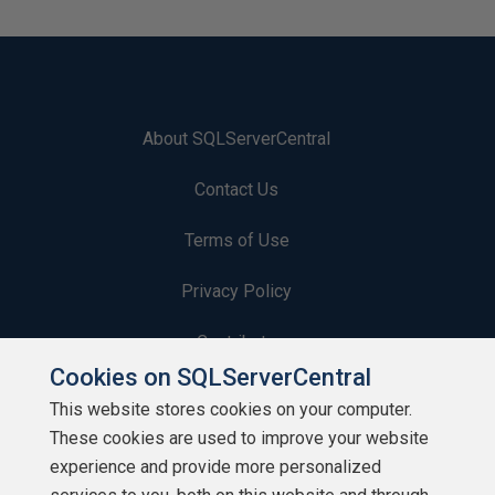
About SQLServerCentral
Contact Us
Terms of Use
Privacy Policy
Contribute
Cookies on SQLServerCentral
Contributors
This website stores cookies on your computer.
These cookies are used to improve your website
Authors
experience and provide more personalized
Newsletters