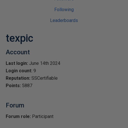
Following
Leaderboards
texpic
Account
Last login:
June 14th 2024
Login count:
9
Reputation:
SSCertifiable
Points:
5887
Forum
Forum role:
Participant