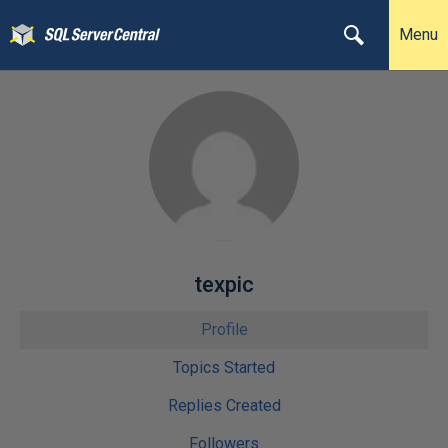
Menu
texpic
Profile
Topics Started
Replies Created
Followers