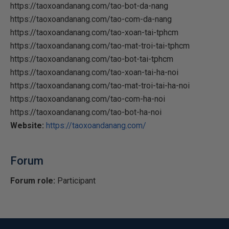
https://taoxoandanang.com/tao-bot-da-nang
https://taoxoandanang.com/tao-com-da-nang
https://taoxoandanang.com/tao-xoan-tai-tphcm
https://taoxoandanang.com/tao-mat-troi-tai-tphcm
https://taoxoandanang.com/tao-bot-tai-tphcm
https://taoxoandanang.com/tao-xoan-tai-ha-noi
https://taoxoandanang.com/tao-mat-troi-tai-ha-noi
https://taoxoandanang.com/tao-com-ha-noi
https://taoxoandanang.com/tao-bot-ha-noi
Website:
https://taoxoandanang.com/
Forum
Forum role:
Participant