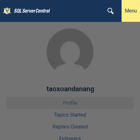
Menu
taoxoandanang
Profile
Topics Started
Replies Created
Followers