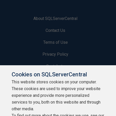
About SQLServerCentral
Contact Us
Terms of Use
Privacy Policy
Contribute
Cookies on SQLServerCentral
Contributors
This website stores cookies on your computer.
These cookies are used to improve your website
Authors
experience and provide more personalized
Newsletters
services to you, both on this website and through
other media.
Build Lists
To find out more about the cookies we use, see our