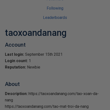
Following
Leaderboards
taoxoandanang
Account
Last login:
September 15th 2021
Login count:
1
Reputation:
Newbie
About
Description:
https://taoxoandanang.com/tao-xoan-da-
nang
https://taoxoandanang.com/tao-mat-troi-da-nang