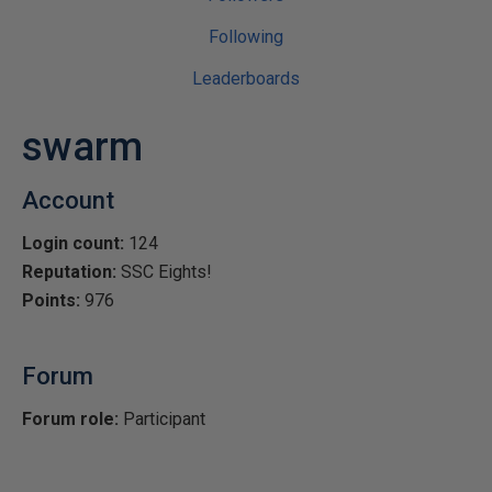
Following
Leaderboards
swarm
Account
Login count:
124
Reputation:
SSC Eights!
Points:
976
Forum
Forum role:
Participant