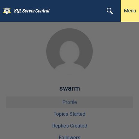
Menu
swarm
Profile
Topics Started
Replies Created
Followers