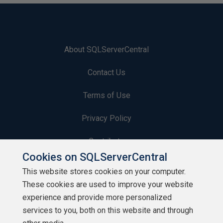
About SQLServerCentral
Contact Us
Terms of Use
Privacy Policy
Contribute
Cookies on SQLServerCentral
Contributors
This website stores cookies on your computer.
These cookies are used to improve your website
Authors
experience and provide more personalized
Newsletters
services to you, both on this website and through