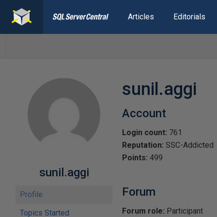
Articles
Editorials
sunil.aggi
Account
Login count:
761
Reputation:
SSC-Addicted
Points:
499
sunil.aggi
Forum
Profile
Forum role:
Participant
Topics Started