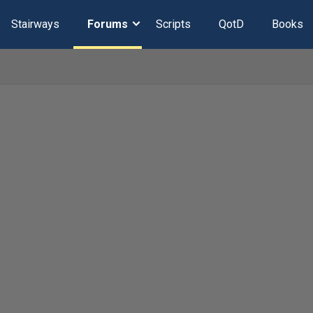
Stairways
Forums
Scripts
QotD
Books