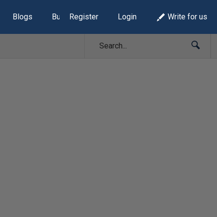
Blogs
Build Lists
Register
Login
Write for us