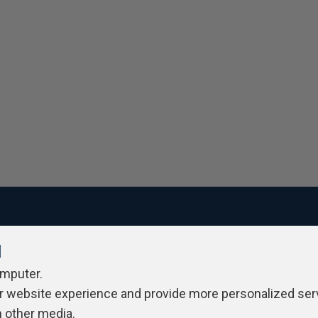
l
ivacy Policy
Contribute
Contributors
Authors
Newslett
omputer.
r website experience and provide more personalized ser
h other media.