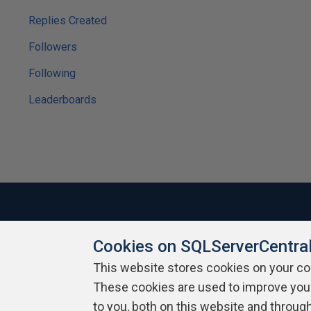
Replies Created
Followers
Following
Leaderboards
Cookies on SQLServerCentra
About SQLServerCentral
Contact Us
Terms of Use
Pr
Build Lists
This website stores cookies on your c
These cookies are used to improve you
Copyright 1999 - 2026 Red Gate Software Ltd
to you, both on this website and throug