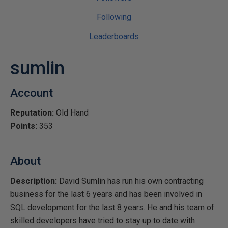
Following
Leaderboards
sumlin
Account
Reputation:
Old Hand
Points:
353
About
Description:
David Sumlin has run his own contracting
business for the last 6 years and has been involved in
SQL development for the last 8 years. He and his team of
skilled developers have tried to stay up to date with