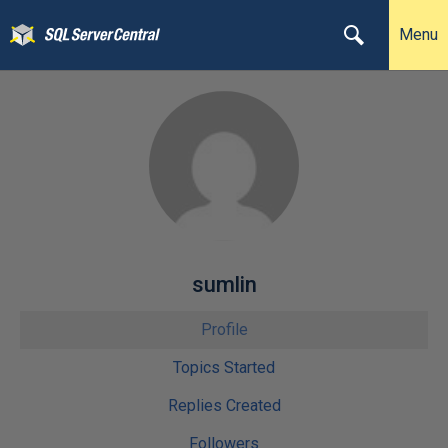
Menu
sumlin
Profile
Topics Started
Replies Created
Followers