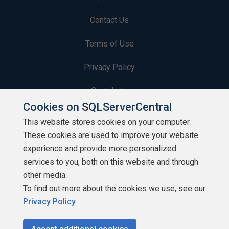
Contact Us
Terms of Use
Privacy Policy
Contribute
Cookies on SQLServerCentral
Contributors
This website stores cookies on your computer.
These cookies are used to improve your website
Authors
experience and provide more personalized
Newsletters
services to you, both on this website and through
other media.
Build Lists
To find out more about the cookies we use, see our
Privacy Policy