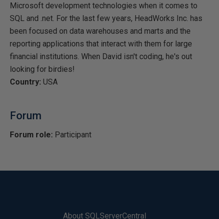
Microsoft development technologies when it comes to
SQL and .net. For the last few years, HeadWorks Inc. has
been focused on data warehouses and marts and the
reporting applications that interact with them for large
financial institutions. When David isn't coding, he's out
looking for birdies!
Country:
USA
Forum
Forum role:
Participant
About SQLServerCentral