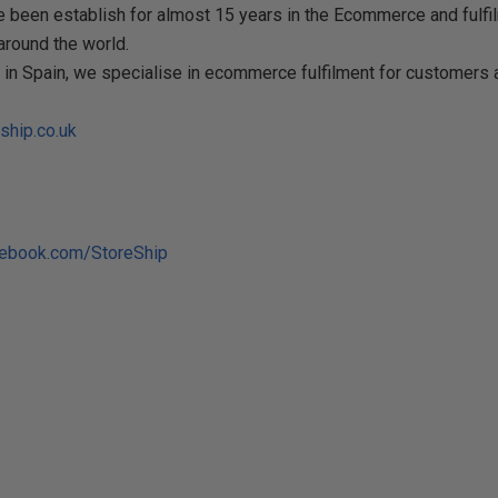
 been establish for almost 15 years in the Ecommerce and fulfil
round the world.
s in Spain, we specialise in ecommerce fulfilment for customers 
ship.co.uk
cebook.com/StoreShip