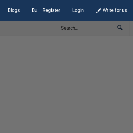
Blogs
Build Lists
Register
Login
Write for us