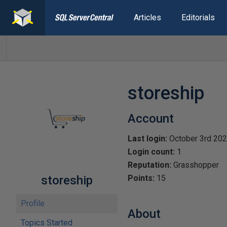
Articles
Editorials
storeship
Account
Last login:
October 3rd 20
Login count:
1
Reputation:
Grasshopper
storeship
Points:
15
Profile
About
Topics Started