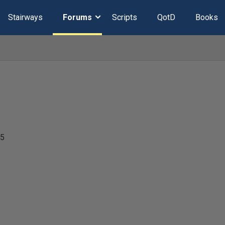
Stairways
Forums
Scripts
QotD
Books
25