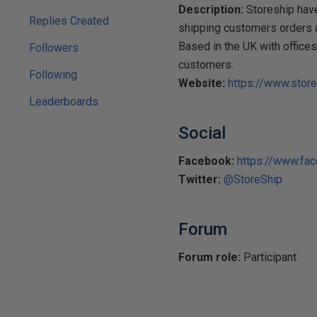
Description:
Storeship have
Replies Created
shipping customers orders a
Based in the UK with office
Followers
customers.
Following
Website:
https://www.store
Leaderboards
Social
Facebook:
https://www.fa
Twitter:
@StoreShip
Forum
Forum role:
Participant