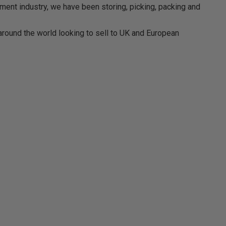
ment industry, we have been storing, picking, packing and
around the world looking to sell to UK and European