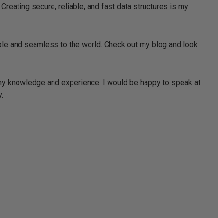
Creating secure, reliable, and fast data structures is my
ble and seamless to the world. Check out my blog and look
 my knowledge and experience. I would be happy to speak at
.