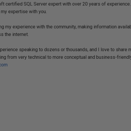
t certified SQL Server expert with over 20 years of experience. 
 my expertise with you.
ng my experience with the community, making information availa
s the internet.
experience speaking to dozens or thousands, and I love to share
ing from very technical to more conceptual and business-friendly
.com