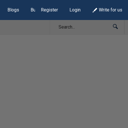
Blogs
Build Lists
Register
Login
Write for us