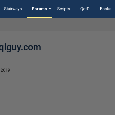
Stairways
Forums
Scripts
QotD
Books
qlguy.com
 2019