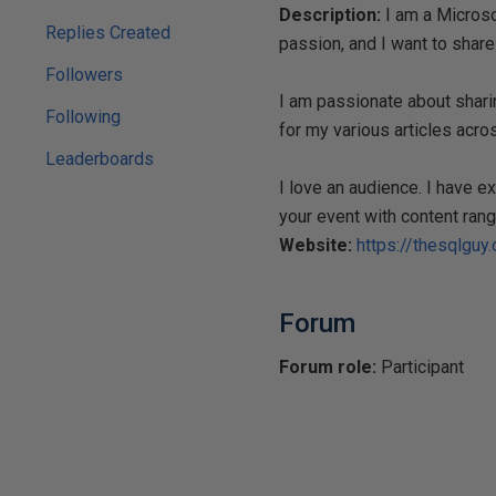
Description:
I am a Microsof
Replies Created
passion, and I want to share
Followers
I am passionate about shari
Following
for my various articles acros
Leaderboards
I love an audience. I have 
your event with content rang
Website:
https://thesqlguy
Forum
Forum role:
Participant