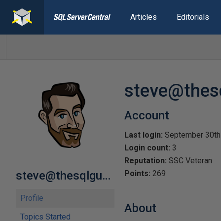
Articles
Editorials
steve@thes
Account
Last login:
September 30th
Login count:
3
Reputation:
SSC Veteran
steve@thesqlguy.com
Points:
269
Profile
About
Topics Started