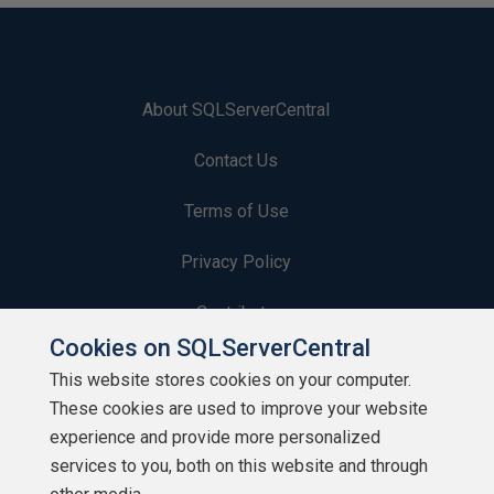
About SQLServerCentral
Contact Us
Terms of Use
Privacy Policy
Contribute
Cookies on SQLServerCentral
Contributors
This website stores cookies on your computer.
These cookies are used to improve your website
Authors
experience and provide more personalized
Newsletters
services to you, both on this website and through