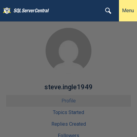
Menu
steve.ingle1949
Profile
Topics Started
Replies Created
Followers