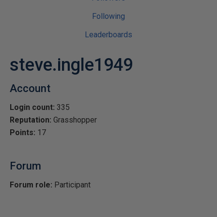
Following
Leaderboards
steve.ingle1949
Account
Login count:
335
Reputation:
Grasshopper
Points:
17
Forum
Forum role:
Participant