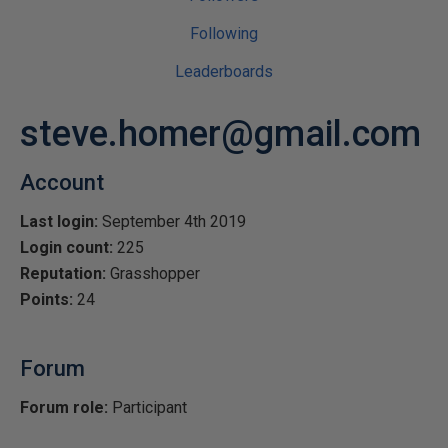
Following
Leaderboards
steve.homer@gmail.com
Account
Last login:
September 4th 2019
Login count:
225
Reputation:
Grasshopper
Points:
24
Forum
Forum role:
Participant