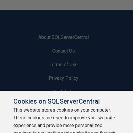
About SQLServerCentral
Contact Us
Terms of Use
Privacy Policy
Contribute
Cookies on SQLServerCentral
Contributors
This website stores cookies on your computer.
These cookies are used to improve your website
Authors
experience and provide more personalized
Newsletters