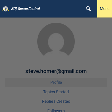
Menu
steve.homer@gmail.com
Profile
Topics Started
Replies Created
Followers