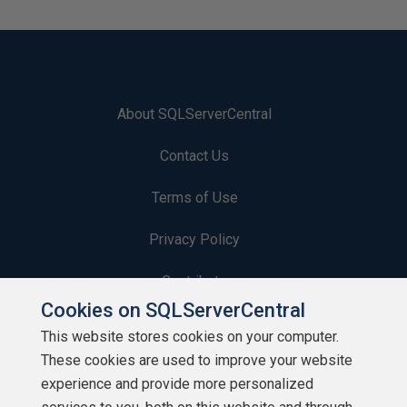
About SQLServerCentral
Contact Us
Terms of Use
Privacy Policy
Contribute
Cookies on SQLServerCentral
Contributors
This website stores cookies on your computer.
These cookies are used to improve your website
Authors
experience and provide more personalized
Newsletters