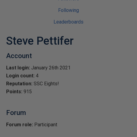
Following
Leaderboards
Steve Pettifer
Account
Last login:
January 26th 2021
Login count:
4
Reputation:
SSC Eights!
Points:
915
Forum
Forum role:
Participant