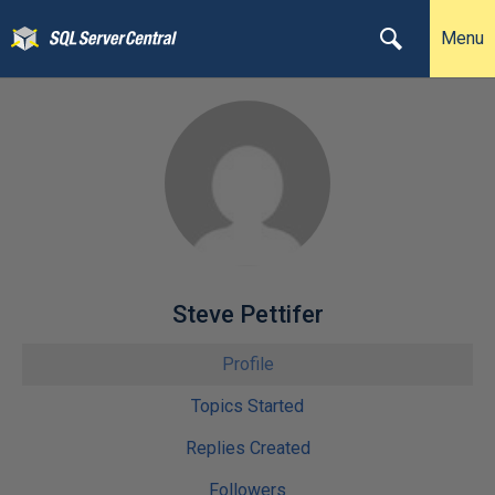
Menu
Steve Pettifer
Profile
Topics Started
Replies Created
Followers