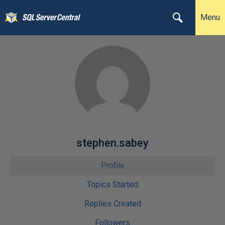
Menu
stephen.sabey
Profile
Topics Started
Replies Created
Followers