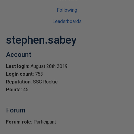
Following
Leaderboards
stephen.sabey
Account
Last login:
August 28th 2019
Login count:
753
Reputation:
SSC Rookie
Points:
45
Forum
Forum role:
Participant