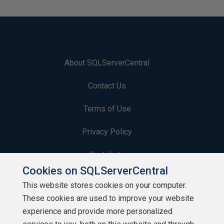
About SQLServerCentral
Contact Us
Terms of Use
Privacy Policy
Contribute
Cookies on SQLServerCentral
Contributors
This website stores cookies on your computer.
These cookies are used to improve your website
Authors
experience and provide more personalized
Newsletters