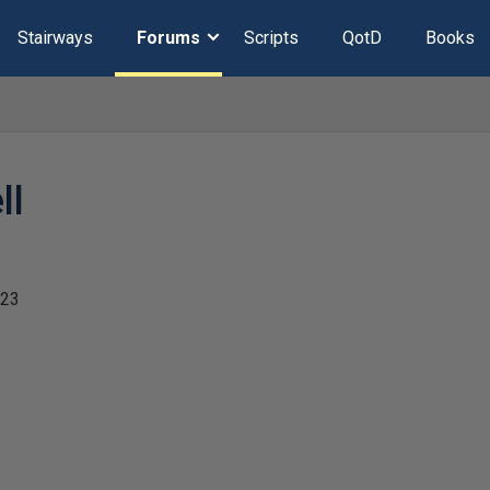
Stairways
Forums
Scripts
QotD
Books
ll
023