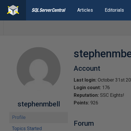
Articles
Editorials
stephenmbe
Account
Last login:
October 31st 2
Login count:
176
Reputation:
SSC Eights!
stephenmbell
Points:
926
Profile
Forum
Topics Started