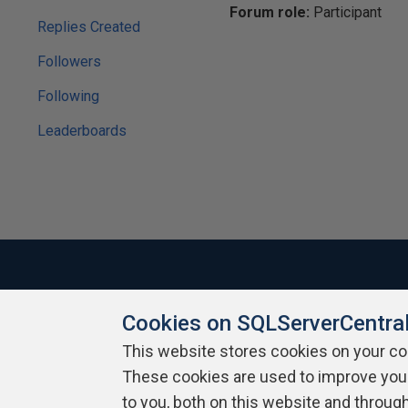
Forum role:
Participant
Replies Created
Followers
Following
Leaderboards
Cookies on SQLServerCentra
About SQLServerCentral
Contact Us
Terms of Use
Pr
Build Lists
This website stores cookies on your c
These cookies are used to improve you
Copyright 1999 - 2026 Red Gate Software Ltd
to you, both on this website and throug