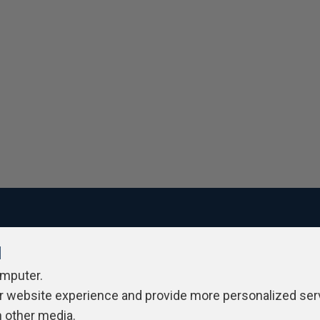
l
ivacy Policy
Contribute
Contributors
Authors
Newslett
omputer.
r website experience and provide more personalized ser
h other media.