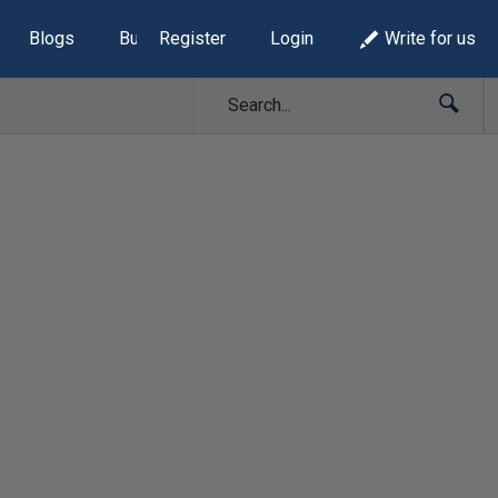
Blogs
Build Lists
Register
Login
Write for us