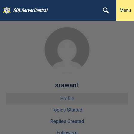
Menu
srawant
Profile
Topics Started
Replies Created
Followers