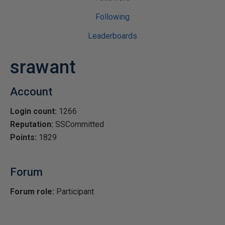
Following
Leaderboards
srawant
Account
Login count:
1266
Reputation:
SSCommitted
Points:
1829
Forum
Forum role:
Participant