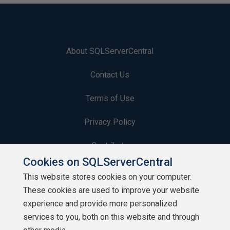
About SQLServerCentral
Contact Us
Terms of Use
Privacy Policy
Contribute
Cookies on SQLServerCentral
Contributors
This website stores cookies on your computer.
These cookies are used to improve your website
Authors
experience and provide more personalized
Newsletters
services to you, both on this website and through