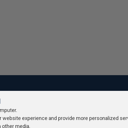
l
ivacy Policy
Contribute
Contributors
Authors
Newslett
omputer.
r website experience and provide more personalized ser
h other media.