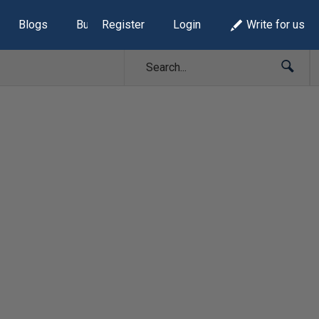
Blogs
Build Lists
Register
Login
Write for us