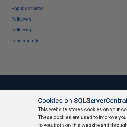
Replies Created
Followers
Following
Leaderboards
Cookies on SQLServerCentra
About SQLServerCentral
Contact Us
Terms of Use
Pr
Build Lists
This website stores cookies on your c
These cookies are used to improve you
Copyright 1999 - 2026 Red Gate Software Ltd
to you, both on this website and throug