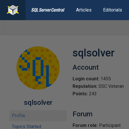
Articles
Editorials
sqlsolver
Account
Login count:
1455
Reputation:
SSC Veteran
Points:
243
sqlsolver
Forum
Profile
Forum role:
Participant
Topics Started