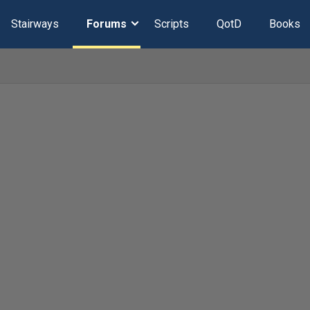
Stairways
Forums
Scripts
QotD
Books