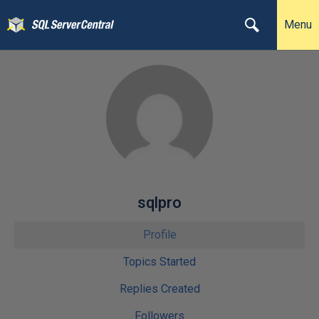
Menu
sqlpro
Profile
Topics Started
Replies Created
Followers