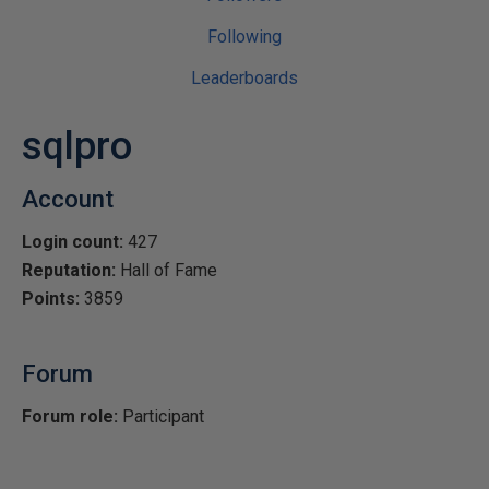
Following
Leaderboards
sqlpro
Account
Login count:
427
Reputation:
Hall of Fame
Points:
3859
Forum
Forum role:
Participant