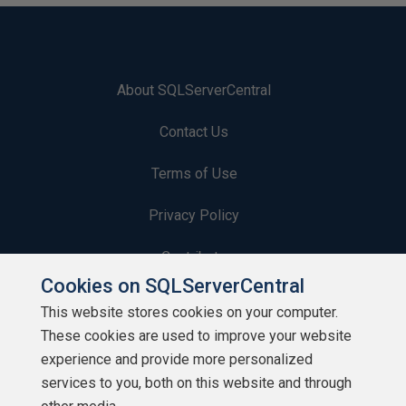
About SQLServerCentral
Contact Us
Terms of Use
Privacy Policy
Contribute
Cookies on SQLServerCentral
Contributors
This website stores cookies on your computer.
These cookies are used to improve your website
Authors
experience and provide more personalized
Newsletters
services to you, both on this website and through