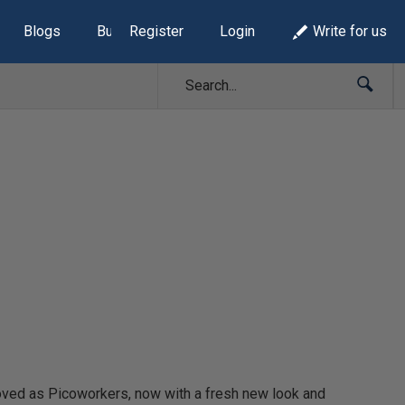
Blogs
Build Lists
Register
Login
Write for us
oved as Picoworkers, now with a fresh new look and