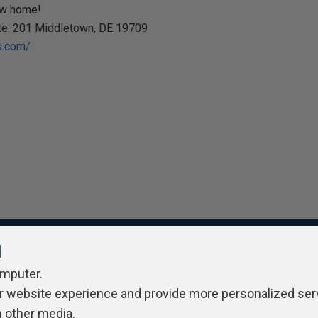
ew home!
Ste. 201 Middletown, DE 19709
s.com/
l
omputer.
ivacy Policy
Contribute
Contributors
Authors
Newslett
r website experience and provide more personalized ser
h other media.