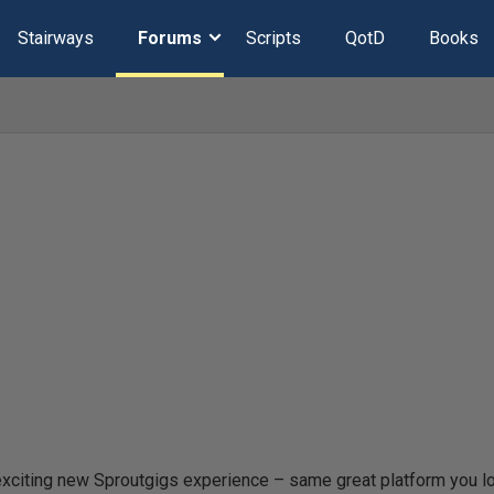
Stairways
Forums
Scripts
QotD
Books
xciting new Sproutgigs experience – same great platform you l