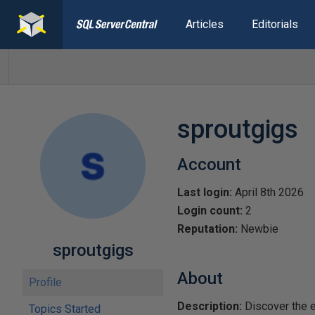
Articles
Editorials
sproutgigs
Account
Last login:
April 8th 2026
Login count:
2
Reputation:
Newbie
sproutgigs
About
Profile
Description:
Discover the e
Topics Started