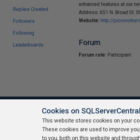
enhanced features at our n
Replies Created
Address: 651 N. Broad St. 
Website:
http://picoworker
Followers
Following
Forum
Leaderboards
Forum role:
Participant
Cookies on SQLServerCentra
This website stores cookies on your c
About SQLServerCentral
Contact Us
Terms of Use
Pr
These cookies are used to improve you
Build Lists
to you, both on this website and throug