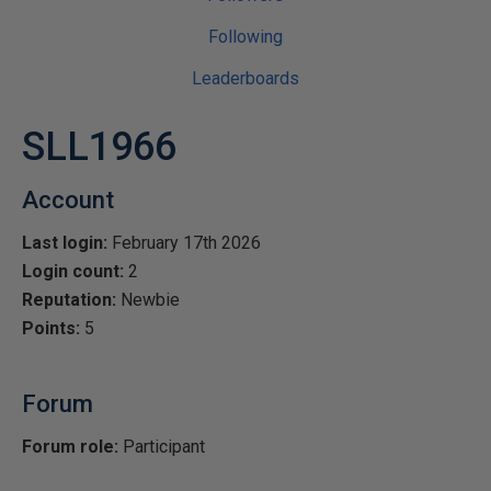
Following
Leaderboards
SLL1966
Account
Last login:
February 17th 2026
Login count:
2
Reputation:
Newbie
Points:
5
Forum
Forum role:
Participant