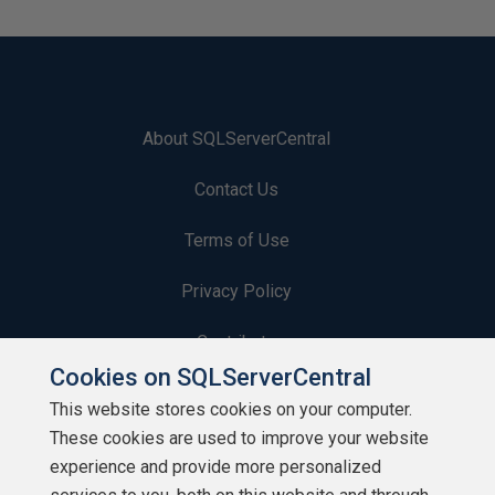
About SQLServerCentral
Contact Us
Terms of Use
Privacy Policy
Contribute
Cookies on SQLServerCentral
Contributors
This website stores cookies on your computer.
These cookies are used to improve your website
Authors
experience and provide more personalized
Newsletters