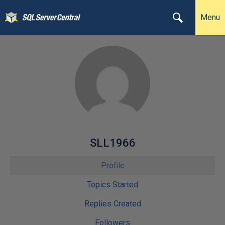
Menu
SLL1966
Profile
Topics Started
Replies Created
Followers