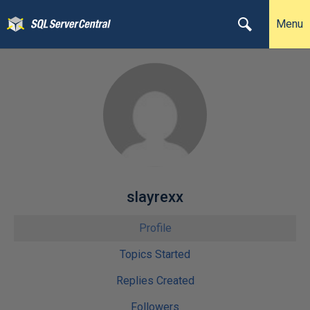
Menu
slayrexx
Profile
Topics Started
Replies Created
Followers