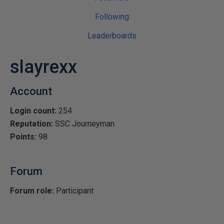
Following
Leaderboards
slayrexx
Account
Login count:
254
Reputation:
SSC Journeyman
Points:
98
Forum
Forum role:
Participant