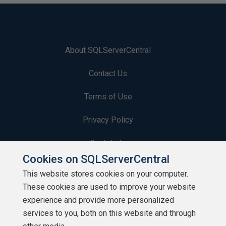
About SQLServerCentral
Contact Us
Terms of Use
Privacy Policy
Contribute
Cookies on SQLServerCentral
Contributors
This website stores cookies on your computer.
These cookies are used to improve your website
Authors
experience and provide more personalized
Newsletters
services to you, both on this website and through