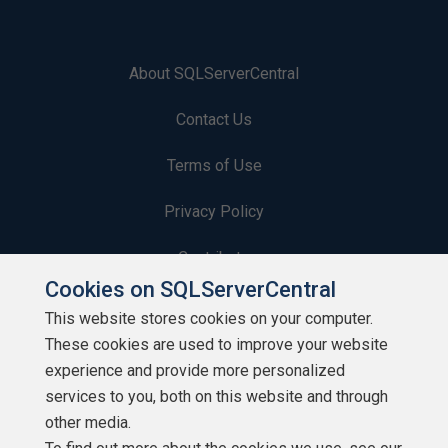
About SQLServerCentral
Contact Us
Terms of Use
Privacy Policy
Contribute
Cookies on SQLServerCentral
Contributors
This website stores cookies on your computer.
These cookies are used to improve your website
Authors
experience and provide more personalized
Newsletters
services to you, both on this website and through
other media.
Build Lists