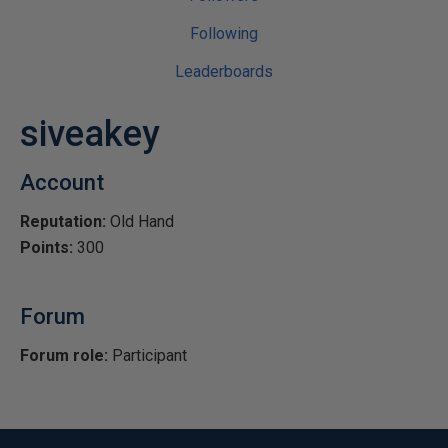
Following
Leaderboards
siveakey
Account
Reputation:
Old Hand
Points:
300
Forum
Forum role:
Participant