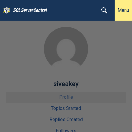
Menu
siveakey
Profile
Topics Started
Replies Created
Followers