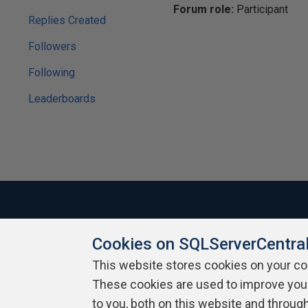
Forum role:
Participant
Replies Created
Followers
Following
Leaderboards
Cookies on SQLServerCentra
About SQLServerCentral
Contact Us
Terms of Use
Pr
Build Lists
This website stores cookies on your c
These cookies are used to improve you
Copyright 1999 - 2026 Red Gate Software Ltd
to you, both on this website and throug