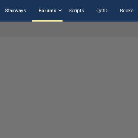
Stairways
Forums
Scripts
QotD
Books