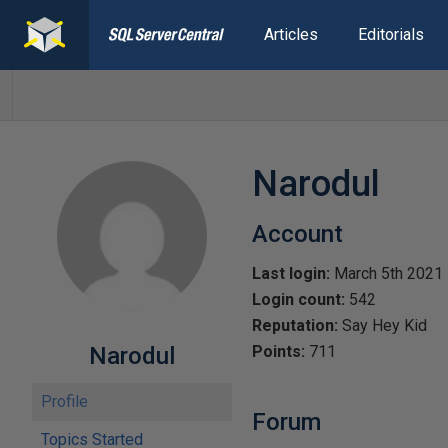
Articles
Editorials
Narodul
Account
Last login:
March 5th 2021
Login count:
542
Reputation:
Say Hey Kid
Narodul
Points:
711
Profile
Forum
Topics Started