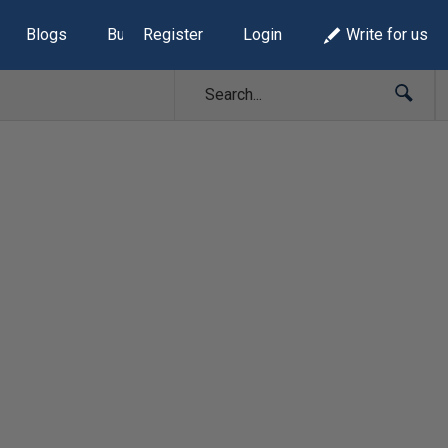
Blogs
Build Lists
Register
Login
Write for us