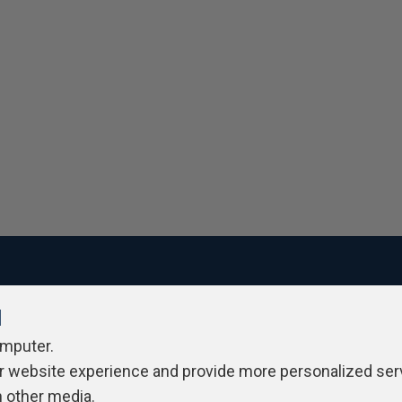
l
ivacy Policy
Contribute
Contributors
Authors
Newslett
omputer.
r website experience and provide more personalized ser
h other media.