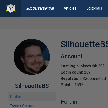
Articles
Editorials
SilhouetteB
Account
Last login:
March 6th 2021
Login count:
209
Reputation:
SSCommitted
SilhouetteBS
Points:
1597
Profile
Forum
Topics Started