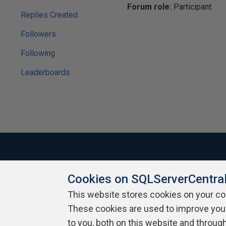
Forum role:
Participant
Replies Created
Followers
Following
Leaderboards
Cookies on SQLServerCentra
About SQLServerCentral
Contact Us
Terms of Use
Pr
Build Lists
This website stores cookies on your c
These cookies are used to improve you
Copyright 1999 - 2026 Red Gate Software Ltd
to you, both on this website and throug