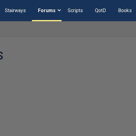
Stairways
Forums
Scripts
QotD
Books
S