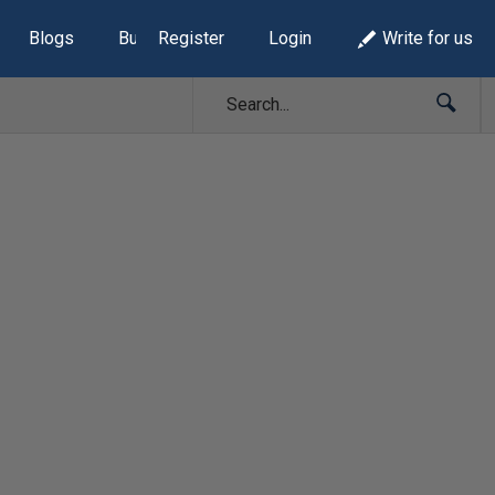
Blogs
Build Lists
Register
Login
Write for us