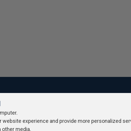
l
ivacy Policy
Contribute
Contributors
Authors
Newslett
omputer.
r website experience and provide more personalized ser
h other media.