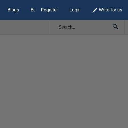
Blogs
Build Lists
Register
Login
Write for us