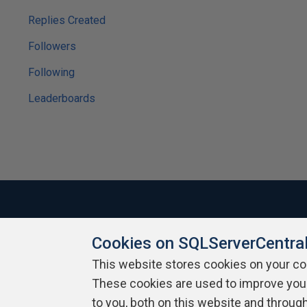
Replies Created
Followers
Following
Leaderboards
Cookies on SQLServerCentra
About SQLServerCentral
Contact Us
Terms of Use
Pr
Build Lists
This website stores cookies on your c
These cookies are used to improve you
Copyright 1999 - 2026 Red Gate Software Ltd
to you, both on this website and throug