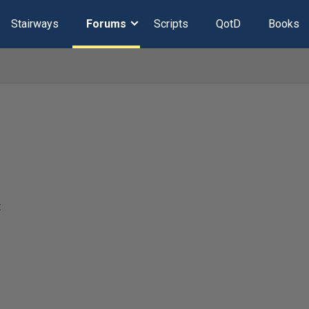
Stairways
Forums
Scripts
QotD
Books
t