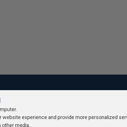
l
ivacy Policy
Contribute
Contributors
Authors
Newslett
omputer.
r website experience and provide more personalized ser
h other media.