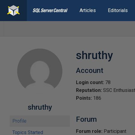
Articles
Editorials
shruthy
Account
Login count:
78
Reputation:
SSC Enthusias
Points:
186
shruthy
Forum
Profile
Forum role:
Participant
Topics Started