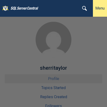
Menu
sherritaylor
Profile
Topics Started
Replies Created
Followers