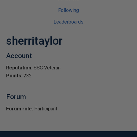
Following
Leaderboards
sherritaylor
Account
Reputation:
SSC Veteran
Points:
232
Forum
Forum role:
Participant