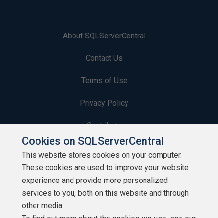
About SQLServerCentral
Contact Us
Terms of Use
Privacy Policy
Contribute
Cookies on SQLServerCentral
Contributors
This website stores cookies on your computer.
These cookies are used to improve your website
Authors
experience and provide more personalized
Newsletters
services to you, both on this website and through
other media.
Build Lists