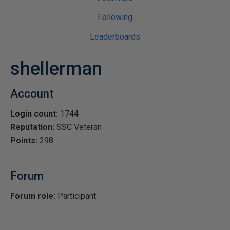
Following
Leaderboards
shellerman
Account
Login count:
1744
Reputation:
SSC Veteran
Points:
298
Forum
Forum role:
Participant