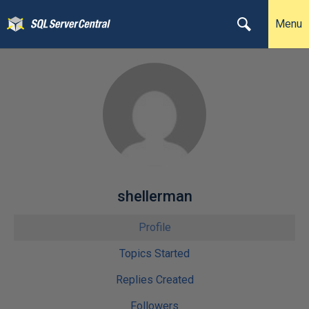
Menu
shellerman
Profile
Topics Started
Replies Created
Followers