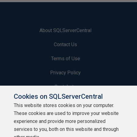
About SQLServerCentral
Contact Us
Terms of Use
Privacy Policy
Contribute
Cookies on SQLServerCentral
Contributors
This website stores cookies on your computer.
These cookies are used to improve your website
Authors
experience and provide more personalized
Newsletters
services to you, both on this website and through