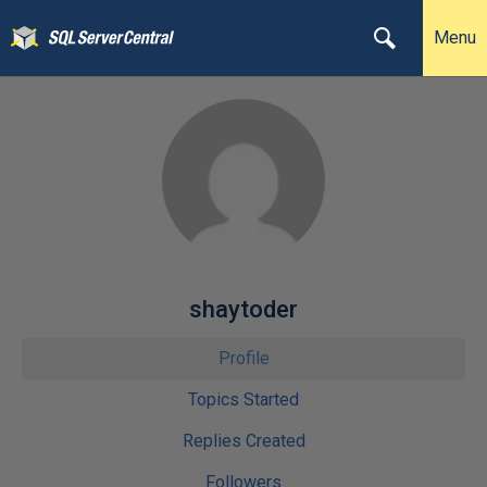
Menu
shaytoder
Profile
Topics Started
Replies Created
Followers