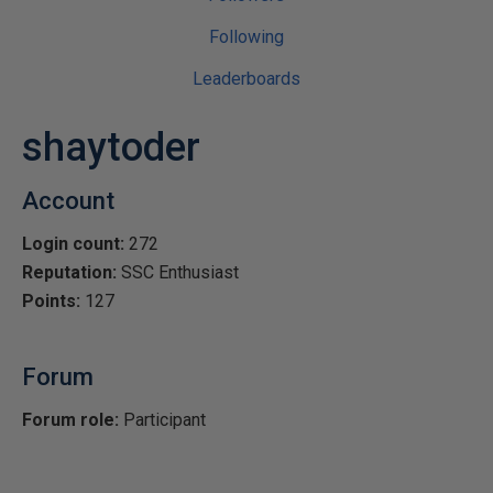
Following
Leaderboards
shaytoder
Account
Login count:
272
Reputation:
SSC Enthusiast
Points:
127
Forum
Forum role:
Participant