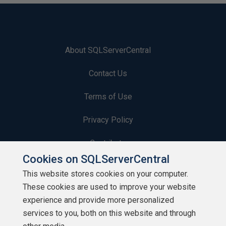
About SQLServerCentral
Contact Us
Terms of Use
Privacy Policy
Contribute
Cookies on SQLServerCentral
Contributors
This website stores cookies on your computer.
These cookies are used to improve your website
Authors
experience and provide more personalized
Newsletters
services to you, both on this website and through