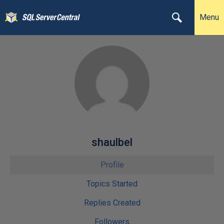
Menu
shaulbel
Profile
Topics Started
Replies Created
Followers