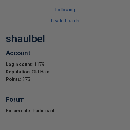
Following
Leaderboards
shaulbel
Account
Login count:
1179
Reputation:
Old Hand
Points:
375
Forum
Forum role:
Participant