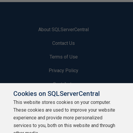
About SQLServerCentral
Contact Us
Terms of Use
Privacy Policy
Contribute
Cookies on SQLServerCentral
Contributors
This website stores cookies on your computer.
These cookies are used to improve your website
Authors
experience and provide more personalized
Newsletters
services to you, both on this website and through